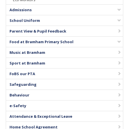
Vacancies
Admissions
School Uniform
Parent View & Pupil Feedback
Food at Bramham Primary School
Music at Bramham
Sport at Bramham
FoBS our PTA
Safeguarding
Behaviour
e-Safety
Attendance & Exceptional Leave
Home School Agreement