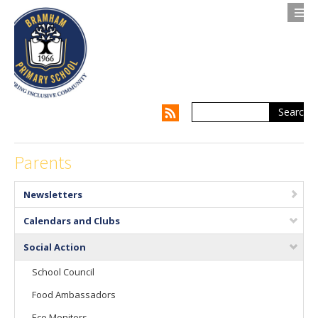
Search
Contact us
Privacy Notice
About Us
Parents
Parents
Newsletters
Children
Calendars and Clubs
Supporting my Child
Social Action
School Council
Supporting the Whole Family
Food Ambassadors
Our Curriculum
Eco Monitors