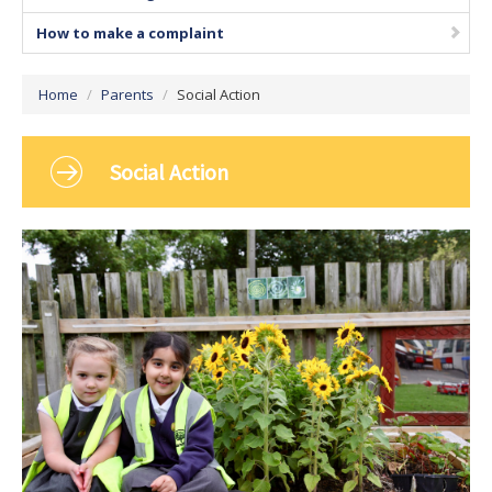
How to make a complaint
Home
/
Parents
/
Social Action
Social Action