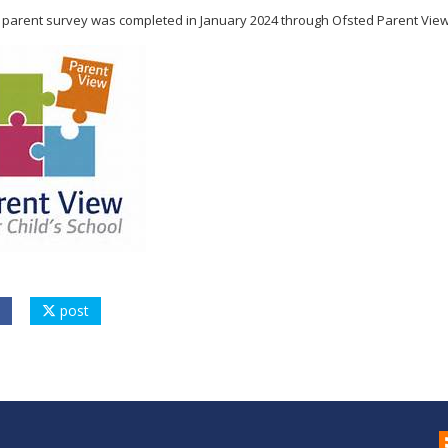
t parent survey was completed in January 2024 through Ofsted Parent View. 
post