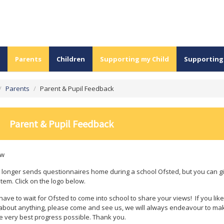
Parents
Children
Supporting my Child
Supporting
/
Parents
/
Parent & Pupil Feedback
Parent & Pupil Feedback
ew
 longer sends questionnaires home during a school Ofsted, but you can giv
tem. Click on the logo below.
have to wait for Ofsted to come into school to share your views! If you like
bout anything, please come and see us, we will always endeavour to make
e very best progress possible. Thank you.