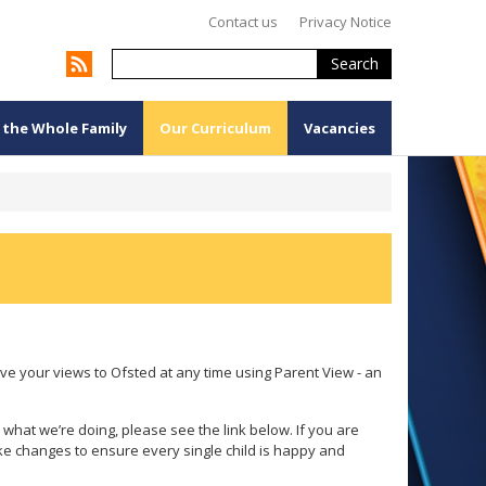
Contact us
Privacy Notice
Search
 the Whole Family
Our Curriculum
Vacancies
e your views to Ofsted at any time using Parent View - an
 what we’re doing, please see the link below. If you are
 changes to ensure every single child is happy and