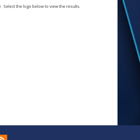
Select the logo below to view the results.