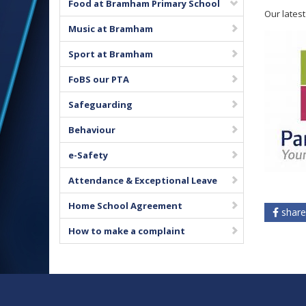
Food at Bramham Primary School
Our lates
Music at Bramham
Sport at Bramham
FoBS our PTA
Safeguarding
Behaviour
e-Safety
Attendance & Exceptional Leave
Home School Agreement
share
How to make a complaint