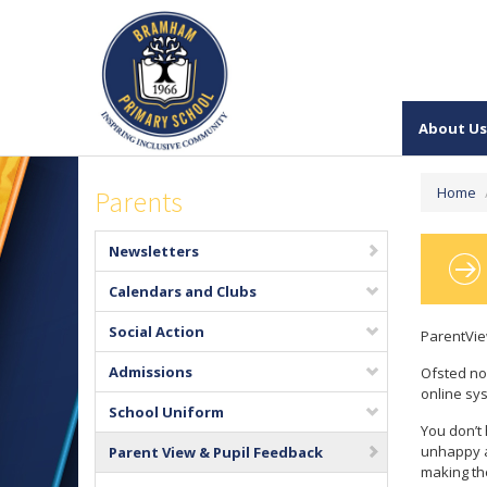
About Us
Home
Parents
Newsletters
Calendars and Clubs
Social Action
ParentVi
Admissions
Ofsted no
online sys
School Uniform
You don’t 
unhappy a
Parent View & Pupil Feedback
making th