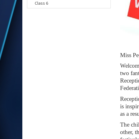
Class 6
Mis
Welco
two fan
Recepti
Federati
Recepti
is inspi
as a res
The chil
other, 