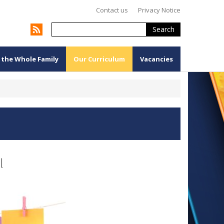
Contact us
Privacy Notice
Search
 the Whole Family
Our Curriculum
Vacancies
l