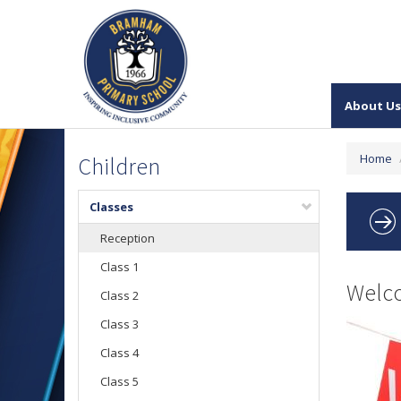
About Us
Home
Children
Classes
Reception
Class 1
Welco
Class 2
Class 3
Class 4
Class 5