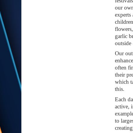
festiva
our own
experts
childre
flowers
garlic 
outside 
Our out
enhance
often f
their p
which t
this.
Each day
active, 
example,
to large
creating