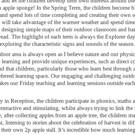
ls and let the children develop their own interests around 
 apple sponge! In the Spring Term, the children become b
 and spend lots of time completing and creating their own
n will take advantage of the warmer weather and spend time
, designing simple maps of their outdoor classroom and ha
bread. The highlight of each term is always the Explorer da
exploring the characteristic signs and sounds of the season.
door area is always open as I believe nature and our physi
 learning and provide unique experiences, such as direct c
ind that children, particularly those who learn best throug
referred learning space. Our engaging and challenging outd
akes our Friday teaching and learning sessions outside eac
 in Reception, the children participate in phonics, maths 
interactive and stimulating, whilst always trying to link the s
 after collecting apples from an apple tree, the children 
st, listening to stories about the celebration of harvest in
 their own 2p apple stall. It’s incredible how much learning 