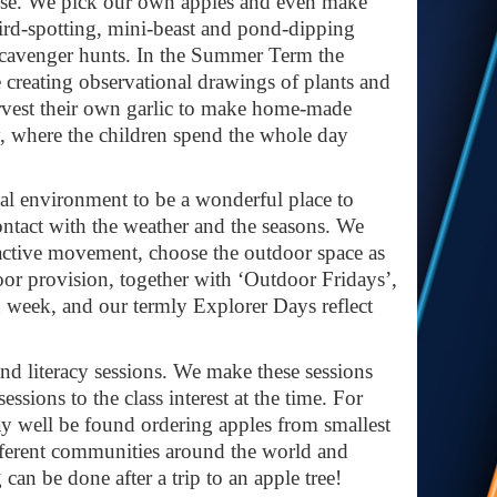
these. We pick our own apples and even make
ird-spotting, mini-beast and pond-dipping
 scavenger hunts. In the Summer Term the
 creating observational drawings of plants and
rvest their own garlic to make home-made
y, where the children spend the whole day
cal environment to be a wonderful place to
ontact with the weather and the seasons. We
h active movement, choose the outdoor space as
oor provision, together with ‘Outdoor Fridays’,
h week, and our termly Explorer Days reflect
and literacy sessions. We make these sessions
essions to the class interest at the time. For
may well be found ordering apples from smallest
 different communities around the world and
can be done after a trip to an apple tree!