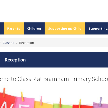
Parents
Children
Supporting my Child
Supporting
/
Classes
/
Reception
Reception
me to Class R at Bramham Primary Schoo