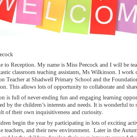
s Peecock
me
to Reception. My name is Miss Peecock and I will be tea
tastic classroom teaching assistants, Ms Wilkinson. I work 
on Teacher at Shadwell Primary School and the Foundati
on. This allows lots of opportunity to collaborate and shar
on is full of never-ending fun and engaging learning oppor
red by the children’s interests and needs. It is wonderful to
ult of their own inquisitiveness and curiosity.
dren begin the year by participating in lots of exciting act
the teachers, and their new environment. Later in the Autu