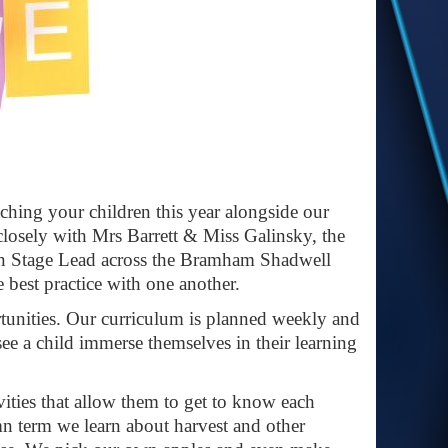
ching your children this year alongside our
closely with Mrs Barrett & Miss Galinsky, the
on Stage Lead across the Bramham Shadwell
e best practice with one another.
tunities. Our curriculum is planned weekly and
 see a child immerse themselves in their learning
ivities that allow them to get to know each
mn term we learn about harvest and other