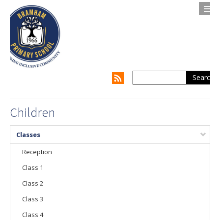
Search
Contact us
Privacy Notice
About Us
Children
Parents
Classes
Children
Reception
Class 1
Supporting my Child
Class 2
Supporting the Whole Family
Class 3
Our Curriculum
Class 4