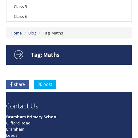
Class 5
Vacancies
Class 6
Home
/
Blog
/
Tag: Maths
Tag: Maths
share
post
Contact Us
Bramham Primary School
Clifford Road
Bramham
Leeds