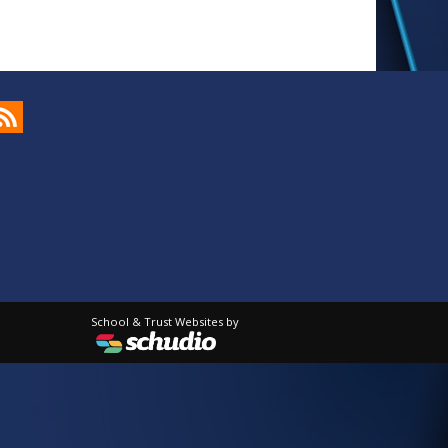
School & Trust Websites by