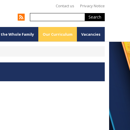
Contact us
Privacy Notice
Search
 the Whole Family
Our Curriculum
Vacancies