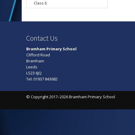
Class 6
Contact Us
Bramham Primary School
Clifford Road
Bramham
Leeds
LS23 6JQ
Tel: 01937 843682
© Copyright 2017–2026 Bramham Primary School