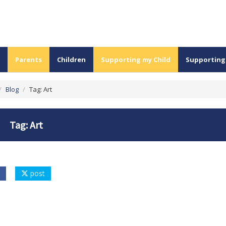
Parents
Children
Supporting my Child
Supporting
/
Blog
/
Tag: Art
Tag: Art
post