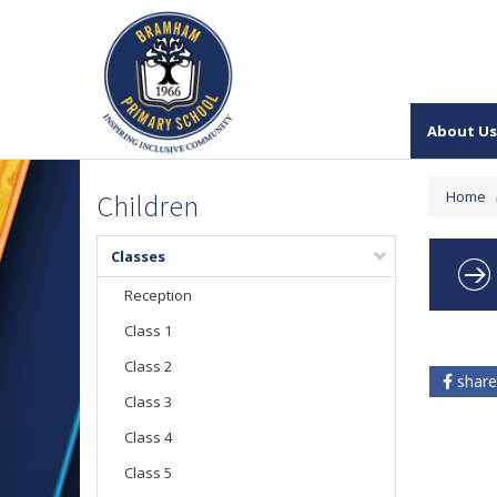
About Us
Home
Children
Classes
Reception
Class 1
Class 2
share
Class 3
Class 4
Class 5