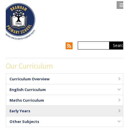
Search
Contact us
Privacy Notice
About Us
Our Curriculum
Parents
Curriculum Overview
Children
English Curriculum
Supporting my Child
Maths Curriculum
Early Years
Supporting the Whole Family
Other Subjects
Our Curriculum