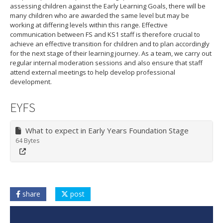
assessing children against the Early Learning Goals, there will be
many children who are awarded the same level but may be
working at differing levels within this range. Effective
communication between FS and KS1 staff is therefore crucial to
achieve an effective transition for children and to plan accordingly
for the next stage of their learning journey. As a team, we carry out
regular internal moderation sessions and also ensure that staff
attend external meetings to help develop professional
development.
EYFS
What to expect in Early Years Foundation Stage
64 Bytes
share
post