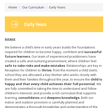
Vacancies
Home
/
Our Curriculum
/
Early Years
Early Years
Intent
We believe a child’s time in early years builds the foundations
required for children to become happy, confident and
successful
future learners
. Our team of experienced practitioners have
created a safe and nurturing environment, where children feel
safe to take risks and make mistakes
. Relationships
are key in
Reception for children to
thrive
; from the moment a child starts
school they are allocated a Key Worker who works closely with
them and their families throughout the year, to ensure the
child is
happy and that every child achieves their full potential.
We
are fully committed to taking the time to understand and follow
children’s interests and provide a rich curriculum that supports
learning,
consolidates
and
deepens knowledge
. Both our
indoor and outdoor provision is carefully planned and
demonstrates a thorough knowledge and understanding of the