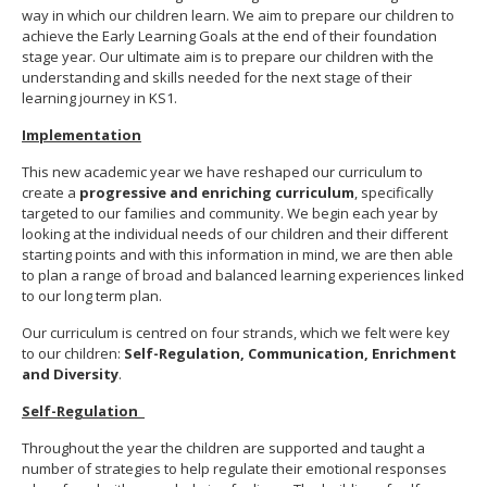
way in which our children learn. We aim to prepare our children to
achieve the Early Learning Goals at the end of their foundation
stage year. Our ultimate aim is to prepare our children with the
understanding and skills needed for the next stage of their
learning journey in KS1.
Implementation
This new academic year we have reshaped our curriculum to
create a
progressive and enriching curriculum
, specifically
targeted to our families and community. We begin each year by
looking at the individual needs of our children and their different
starting points and with this information in mind, we are then able
to plan a range of broad and balanced learning experiences linked
to our long term plan.
Our curriculum is centred on four strands, which we felt were key
to our children:
Self-Regulation, Communication, Enrichment
and Diversity
.
Self-Regulation
Throughout the year the children are supported and taught a
number of strategies to help regulate their emotional responses