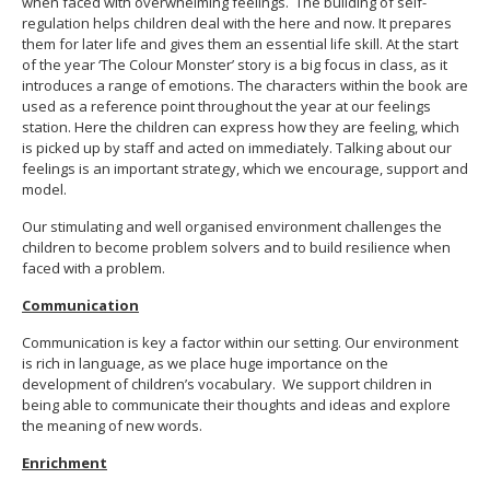
when faced with overwhelming feelings. The building of self-
regulation helps children deal with the here and now. It prepares
them for later life and gives them an essential life skill. At the start
of the year ‘The Colour Monster’ story is a big focus in class, as it
introduces a range of emotions. The characters within the book are
used as a reference point throughout the year at our feelings
station. Here the children can express how they are feeling, which
is picked up by staff and acted on immediately. Talking about our
feelings is an important strategy, which we encourage, support and
model.
Our stimulating and well organised environment challenges the
children to become problem solvers and to build resilience when
faced with a problem.
Communication
Communication is key a factor within our setting. Our environment
is rich in language, as we place huge importance on the
development of children’s vocabulary. We support children in
being able to communicate their thoughts and ideas and explore
the meaning of new words.
Enrichment