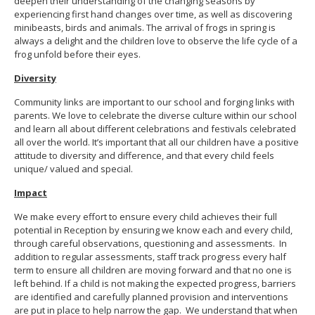
deepen their understanding of the changing seasons by
experiencing first hand changes over time, as well as discovering
minibeasts, birds and animals. The arrival of frogs in spring is
always a delight and the children love to observe the life cycle of a
frog unfold before their eyes.
Diversity
Community links are important to our school and forging links with
parents. We love to celebrate the diverse culture within our school
and learn all about different celebrations and festivals celebrated
all over the world. It’s important that all our children have a positive
attitude to diversity and difference, and that every child feels
unique/ valued and special.
Impact
We make every effort to ensure every child achieves their full
potential in Reception by ensuring we know each and every child,
through careful observations, questioning and assessments. In
addition to regular assessments, staff track progress every half
term to ensure all children are moving forward and that no one is
left behind. If a child is not making the expected progress, barriers
are identified and carefully planned provision and interventions
are put in place to help narrow the gap. We understand that when