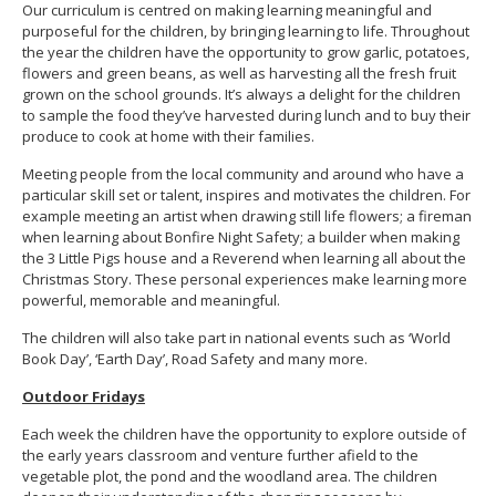
Our curriculum is centred on making learning meaningful and
purposeful for the children, by bringing learning to life. Throughout
the year the children have the opportunity to grow garlic, potatoes,
flowers and green beans, as well as harvesting all the fresh fruit
grown on the school grounds. It’s always a delight for the children
to sample the food they’ve harvested during lunch and to buy their
produce to cook at home with their families.
Meeting people from the local community and around who have a
particular skill set or talent, inspires and motivates the children. For
example meeting an artist when drawing still life flowers; a fireman
when learning about Bonfire Night Safety; a builder when making
the 3 Little Pigs house and a Reverend when learning all about the
Christmas Story. These personal experiences make learning more
powerful, memorable and meaningful.
The children will also take part in national events such as ‘World
Book Day’, ‘Earth Day’, Road Safety and many more.
Outdoor Fridays
Each week the children have the opportunity to explore outside of
the early years classroom and venture further afield to the
vegetable plot, the pond and the woodland area. The children